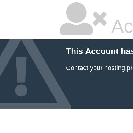
Ac
This Account ha
Contact your hosting pr