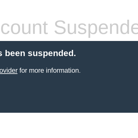
count Suspend
s been suspended.
ovider
for more information.