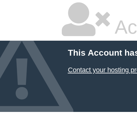
Ac
This Account ha
Contact your hosting pr