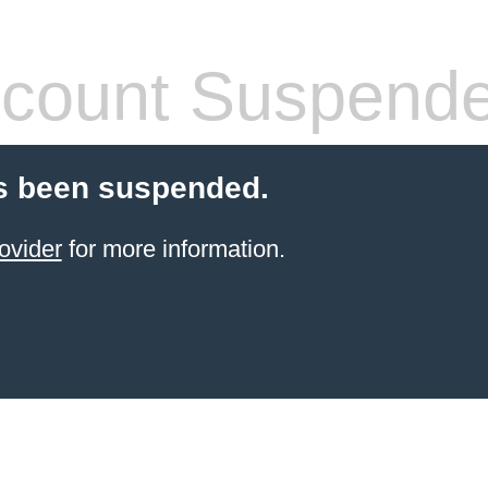
count Suspend
s been suspended.
ovider
for more information.