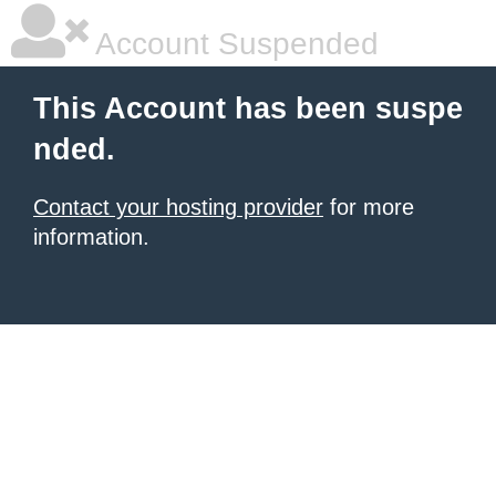
Account Suspended
This Account has been suspe
nded.
Contact your hosting provider
for more
information.