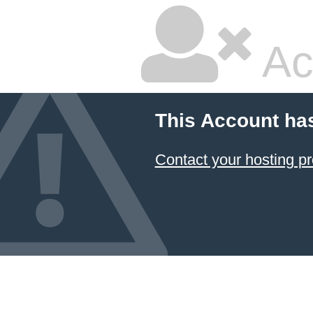
Ac
This Account ha
Contact your hosting pr