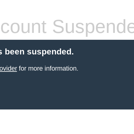
count Suspend
s been suspended.
ovider
for more information.