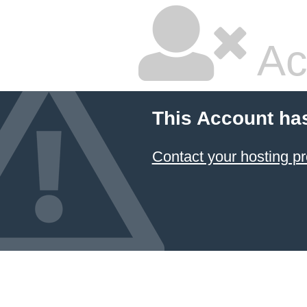
Ac
This Account ha
Contact your hosting pr