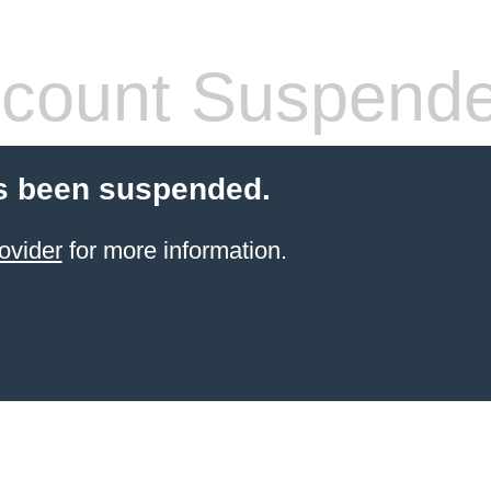
count Suspend
s been suspended.
ovider
for more information.