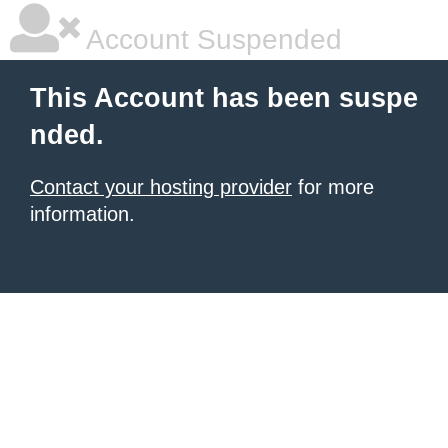
Account Suspended
This Account has been suspe
nded.
Contact your hosting provider
for more
information.