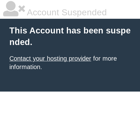
Account Suspended
This Account has been suspe
nded.
Contact your hosting provider
for more
information.