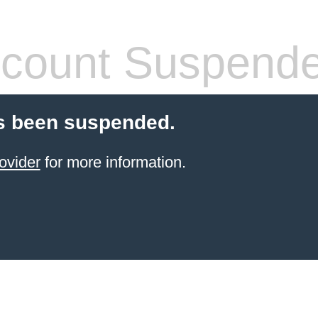
count Suspend
s been suspended.
ovider
for more information.