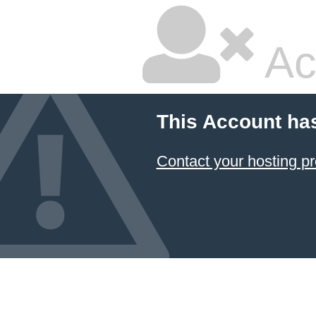
Ac
This Account ha
Contact your hosting pr