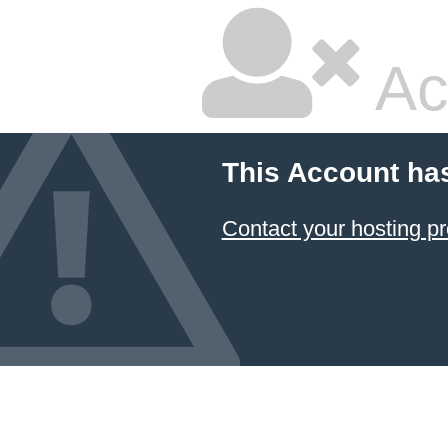
Ac
This Account ha
Contact your hosting pr