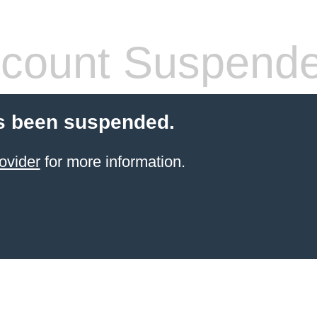
count Suspend
s been suspended.
ovider
for more information.